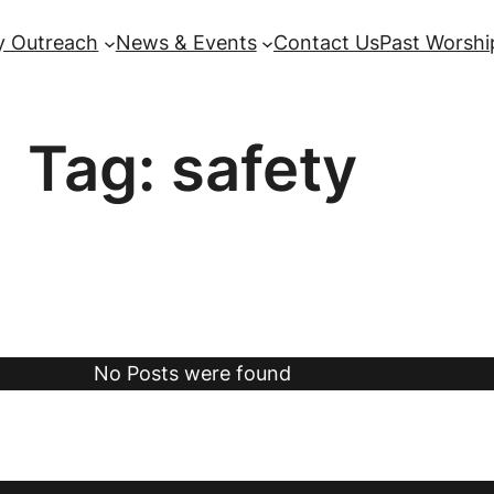
 Outreach
News & Events
Contact Us
Past Worshi
Tag:
safety
No Posts were found