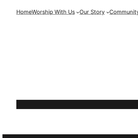
Skip
Home
Worship With Us
Our Story
Community
to
content