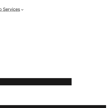
p Services