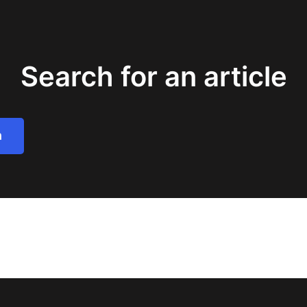
Search for an article
h