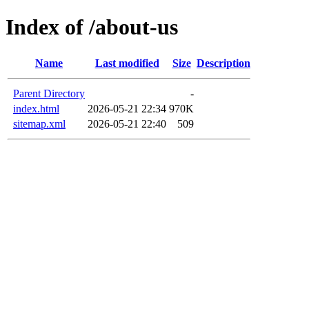
Index of /about-us
Name
Last modified
Size
Description
Parent Directory
-
index.html
2026-05-21 22:34
970K
sitemap.xml
2026-05-21 22:40
509