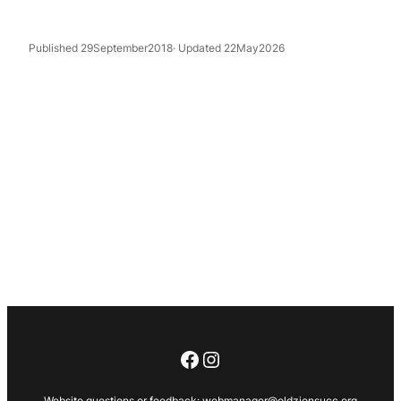
Published 29September2018
· Updated 22May2026
Facebook
Instagram
Website questions or feedback:
webmanager@oldzionsucc.org