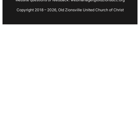
Copyright 2018 – 2026, Old Zionsville United Church of Christ