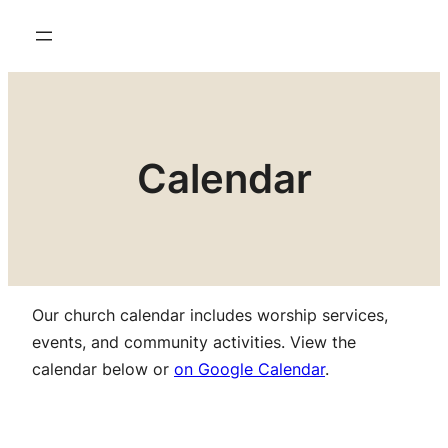
Calendar
Our church calendar includes worship services,
events, and community activities. View the
calendar below or
on Google Calendar
.