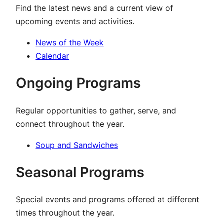
Find the latest news and a current view of
upcoming events and activities.
News of the Week
Calendar
Ongoing Programs
Regular opportunities to gather, serve, and
connect throughout the year.
Soup and Sandwiches
Seasonal Programs
Special events and programs offered at different
times throughout the year.