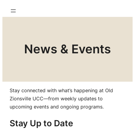
News & Events
Stay connected with what’s happening at Old
Zionsville UCC—from weekly updates to
upcoming events and ongoing programs.
Stay Up to Date