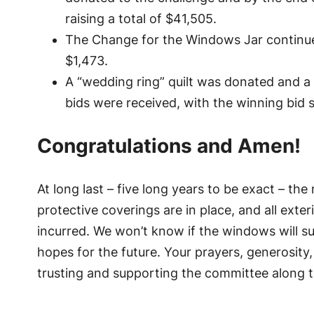
raising a total of $41,505.
The Change for the Windows Jar continue
$1,473.
A “wedding ring” quilt was donated and a 
bids were received, with the winning bid
Congratulations and Amen!
At long last – five long years to be exact – th
protective coverings are in place, and all exte
incurred. We won’t know if the windows will su
hopes for the future. Your prayers, generosity
trusting and supporting the committee along 