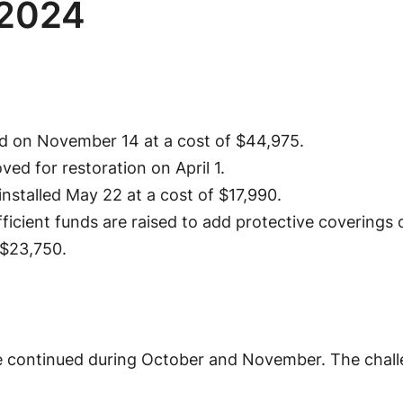
 2024
ed on November 14 at a cost of $44,975.
d for restoration on April 1.
nstalled May 22 at a cost of $17,990.
fficient funds are raised to add protective coverings
 $23,750.
e continued during October and November. The chal