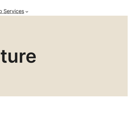
p Services
ture