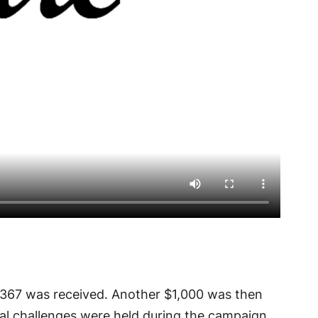
,367 was received. Another $1,000 was then
al challenges were held during the campaign,