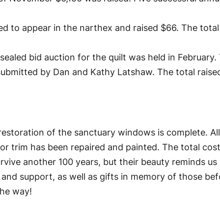
d to appear in the narthex and raised $66. The tot
sealed bid auction for the quilt was held in Februar
 submitted by Dan and Kathy Latshaw. The total raise
e restoration of the sanctuary windows is complete. Al
rior trim has been repaired and painted. The total co
rvive another 100 years, but their beauty reminds us
, and support, as well as gifts in memory of those be
the way!