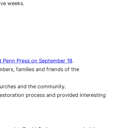
ive weeks.
ast Penn Press on September 18
.
bers, families and friends of the
hurches and the community.
estoration process and provided interesting