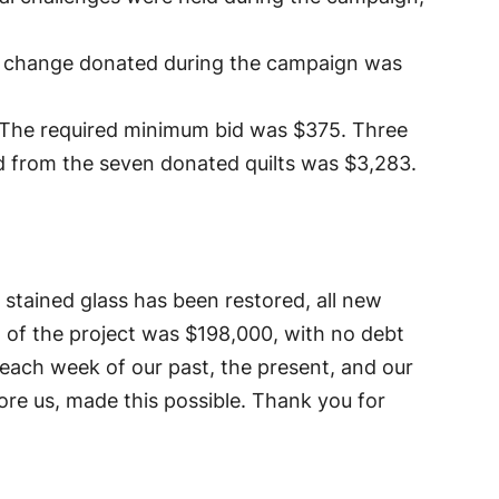
al change donated during the campaign was
y. The required minimum bid was $375. Three
d from the seven donated quilts was $3,283.
l stained glass has been restored, all new
st of the project was $198,000, with no debt
 each week of our past, the present, and our
fore us, made this possible. Thank you for