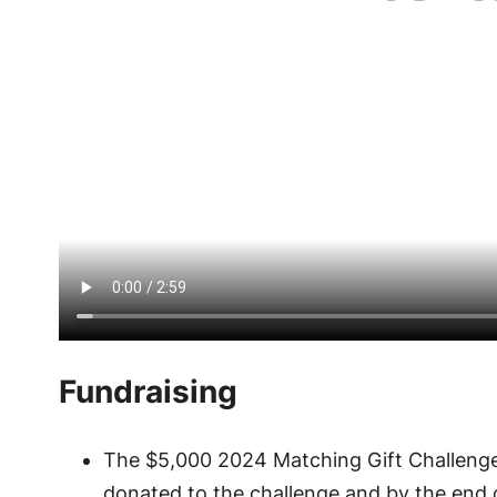
Fundraising
The $5,000 2024 Matching Gift Challenge
donated to the challenge and by the end 