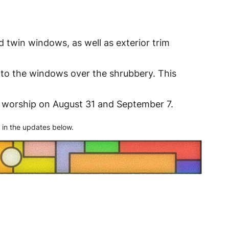
d twin windows, as well as exterior trim
s to the windows over the shrubbery. This
ng worship on August 31 and September 7.
 in the updates below.