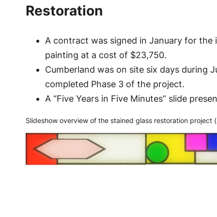
Restoration
A contract was signed in January for the i
painting at a cost of $23,750.
Cumberland was on site six days during Ju
completed Phase 3 of the project.
A “Five Years in Five Minutes” slide pres
Slideshow overview of the stained glass restoration project