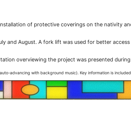
nstallation of protective coverings on the nativity an
ly and August. A fork lift was used for better acces
entation overviewing the project was presented duri
 (auto-advancing with background music). Key information is included