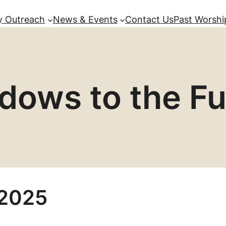
 Outreach
News & Events
Contact Us
Past Worshi
dows to the Fu
 2025