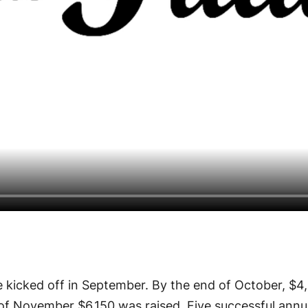
 kicked off in September. By the end of October, $4
of November $6,150 was raised. Five successful annu