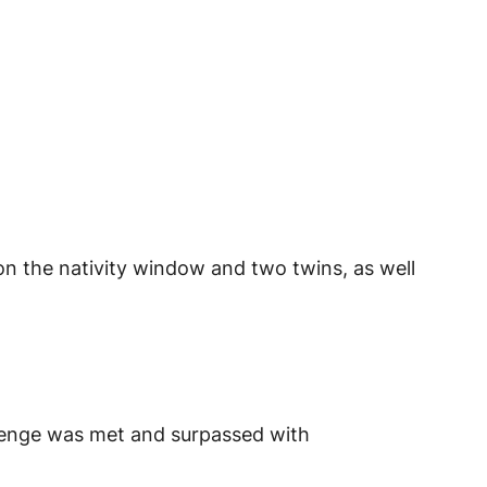
 on the nativity window and two twins, as well
lenge was met and surpassed with