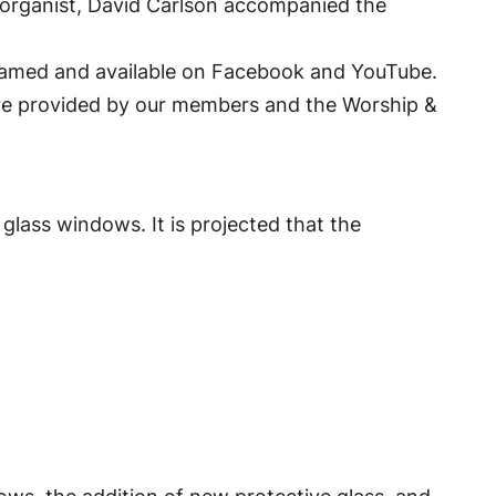
d organist, David Carlson accompanied the
eamed and available on Facebook and YouTube.
were provided by our members and the Worship &
glass windows. It is projected that the