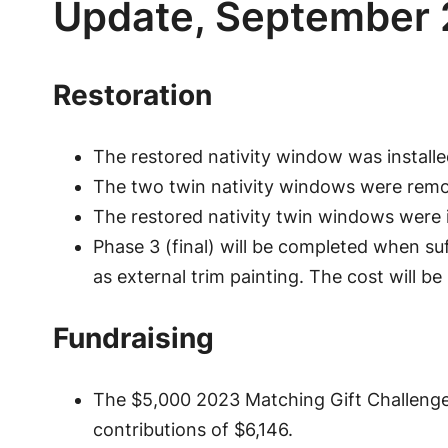
Update, September
Restoration
The restored nativity window was install
The two twin nativity windows were remove
The restored nativity twin windows were i
Phase 3 (final) will be completed when su
as external trim painting. The cost will be
Fundraising
The $5,000 2023 Matching Gift Challeng
contributions of $6,146.