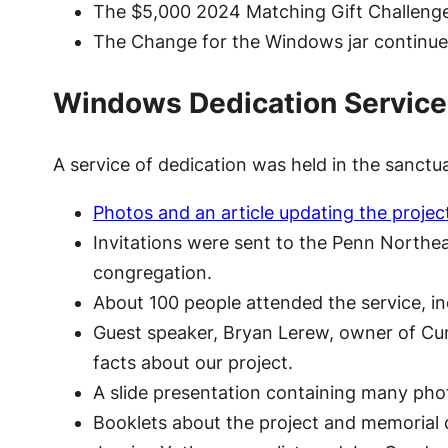
The $5,000 2024 Matching Gift Challenge k
The Change for the Windows jar continued
Windows Dedication Service
A service of dedication was held in the sanct
Photos and an article updating the projec
Invitations were sent to the Penn Northea
congregation.
About 100 people attended the service, 
Guest speaker, Bryan Lerew, owner of Cum
facts about our project.
A slide presentation containing many pho
Booklets about the project and memorial d