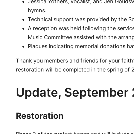
Jessica Yothers, vocalist, and Jen Goudsw
hymns.
Technical support was provided by the S
A reception was held following the servic
Music Committee assisted with the arran
Plaques indicating memorial donations hav
Thank you members and friends for your faithfu
restoration will be completed in the spring of 
Update, September
Restoration