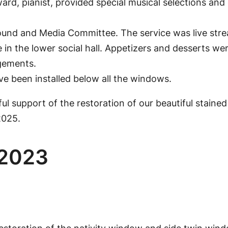
ard, pianist, provided special musical selections an
ound and Media Committee. The service was live str
e in the lower social hall. Appetizers and desserts 
gements.
e been installed below all the windows.
l support of the restoration of our beautiful stained 
2025.
 2023