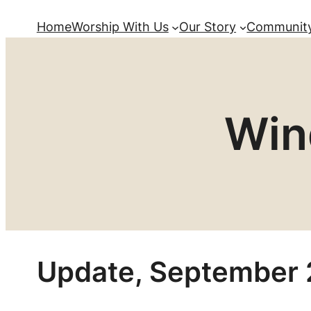
Home
Worship With Us
Our Story
Community
Win
Update, September