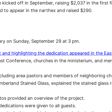
icked off in September, raising $2,037 in the first f
 to appear in the narthex and raised $290.
uary on Sunday, September 29 at 3 pm.
t and highlighting the dedication appeared in the E
st Conference, churches in the ministerium, and mem
including area pastors and members of neighboring c
berland Stained Glass, explained the stained glass r
tos provided an overview of the project.
edications were given to all guests.