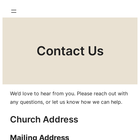
Contact Us
We’d love to hear from you. Please reach out with
any questions, or let us know how we can help.
Church Address
Mailing Address