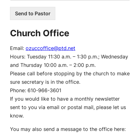
Send to Pastor
Church Office
Email:
ozuccoffice@ptd.net
Hours:
Tuesday 11:30 a.m. – 1:30 p.m.; Wednesday
and Thursday 10:00 a.m. – 2:00 p.m.
Please call before stopping by the church to make
sure secretary is in the office.
Phone:
610-966-3601
If you would like to have a monthly newsletter
sent to you via email or postal mail, please let us
know.
You may also send a message to the office here: