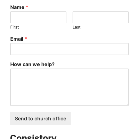
Name
*
First
Last
Email
*
How can we help?
Send to church office
Consistory