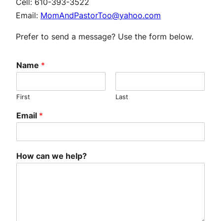
Cell:
610-393-3522
Email:
MomAndPastorToo@yahoo.com
Prefer to send a message? Use the form below.
Name
*
First
Last
Email
*
How can we help?