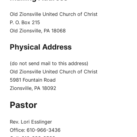
Old Zionsville United Church of Christ
P. O. Box 215
Old Zionsville, PA 18068
Physical Address
(do not send mail to this address)
Old Zionsville United Church of Christ
5981 Fountain Road
Zionsville, PA 18092
Pastor
Rev. Lori Esslinger
Office:
610-966-3436