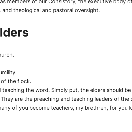
 as members of our Consistory, the executive body of
, and theological and pastoral oversight.
Elders
hurch.
mility.
ife of the flock.
d teaching the word. Simply put, the elders should b
They are the preaching and teaching leaders of the ch
t many of you become teachers, my brethren, for you 