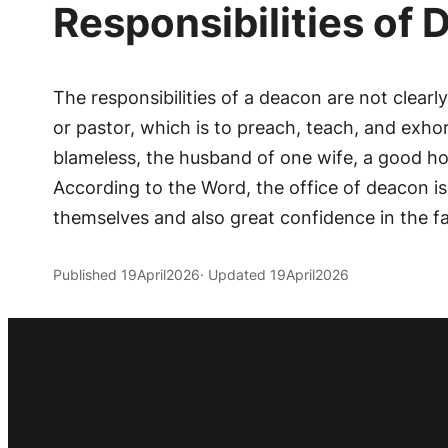
Responsibilities of
The responsibilities of a deacon are not clearl
or pastor, which is to preach, teach, and exhort
blameless, the husband of one wife, a good ho
According to the Word, the office of deacon i
themselves and also great confidence in the fai
Published 19April2026
· Updated 19April2026