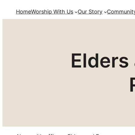
Home
Worship With Us
Our Story
Community
Elders