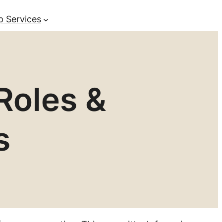
p Services
Roles &
s