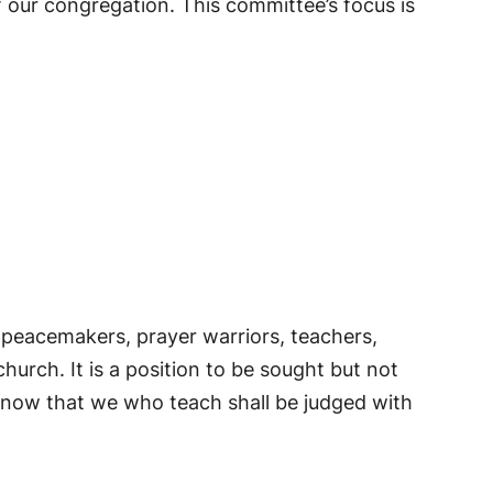
 our congregation. This committee’s focus is
e peacemakers, prayer warriors, teachers,
urch. It is a position to be sought but not
know that we who teach shall be judged with