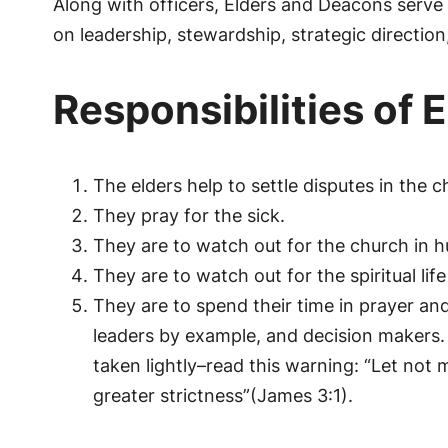
Along with officers, Elders and Deacons serve
on leadership, stewardship, strategic direction
Responsibilities of 
The elders help to settle disputes in the c
They pray for the sick.
They are to watch out for the church in hu
They are to watch out for the spiritual l
They are to spend their time in prayer an
leaders by example, and decision makers. 
taken lightly–read this warning: “Let no
greater strictness”(James 3:1).