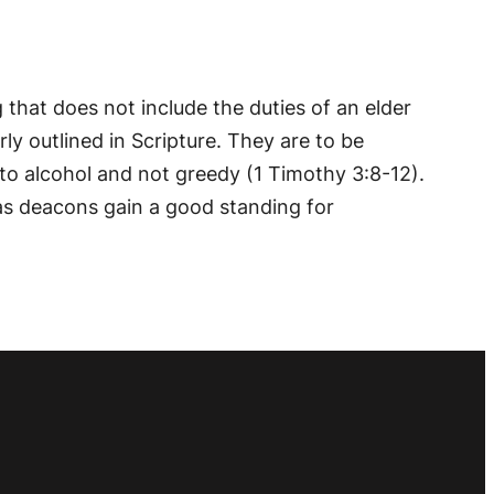
g that does not include the duties of an elder
rly outlined in Scripture. They are to be
to alcohol and not greedy (1 Timothy 3:8-12).
 as deacons gain a good standing for