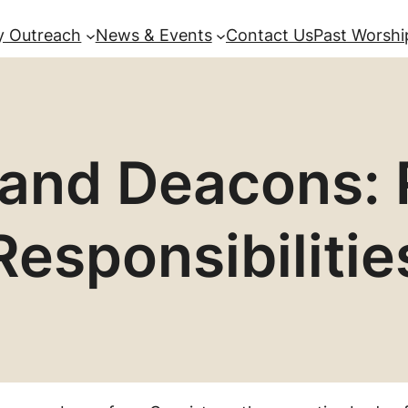
 Outreach
News & Events
Contact Us
Past Worshi
 and Deacons: 
Responsibilitie