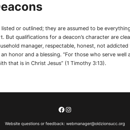
 Deacons
y listed or outlined; they are assumed to be everythin
. But qualifications for a deacon’s character are clea
usehold manager, respectable, honest, not addicted 
s an honor and a blessing. “For those who serve well
th that is in Christ Jesus” (1 Timothy 3:13).
Facebook
Instagram
Website questions or feedback:
webmanager@oldzionsucc.org