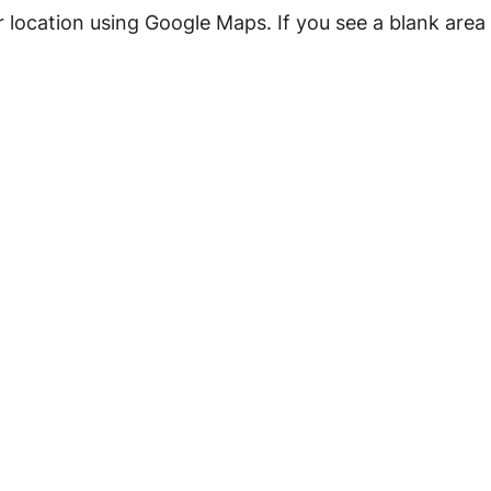
r location using Google Maps.
If you see a blank are