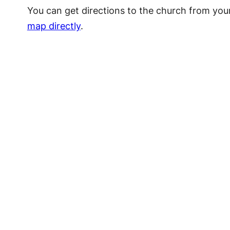
You can get directions to the church from you
map directly
.