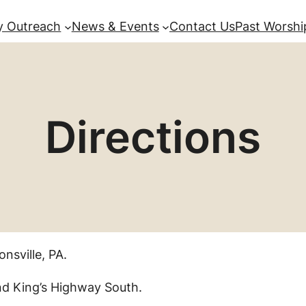
 Outreach
News & Events
Contact Us
Past Worshi
Directions
nsville, PA.
nd King’s Highway South.