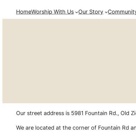
Home
Worship With Us
Our Story
Community
Our street address is 5981 Fountain Rd., Old Zio
We are located at the corner of Fountain Rd a