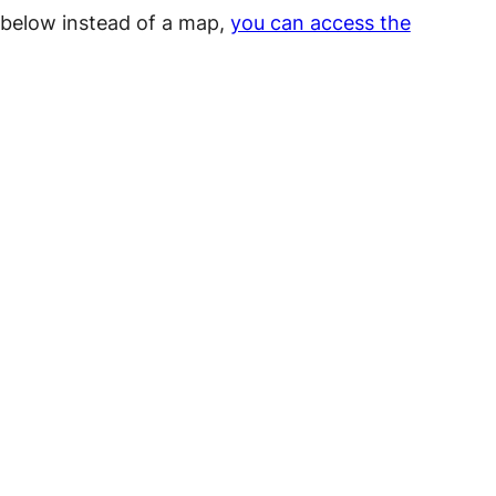
a below instead of a map,
you can access the