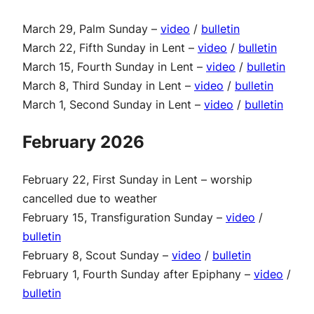
March 29, Palm Sunday –
video
/
bulletin
March 22, Fifth Sunday in Lent –
video
/
bulletin
March 15, Fourth Sunday in Lent –
video
/
bulletin
March 8, Third Sunday in Lent –
video
/
bulletin
March 1, Second Sunday in Lent –
video
/
bulletin
February 2026
February 22, First Sunday in Lent – worship
cancelled due to weather
February 15, Transfiguration Sunday –
video
/
bulletin
February 8, Scout Sunday –
video
/
bulletin
February 1, Fourth Sunday after Epiphany –
video
/
bulletin