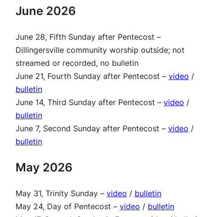
June 2026
June 28, Fifth Sunday after Pentecost –
Dillingersville community worship outside; not
streamed or recorded, no bulletin
June 21, Fourth Sunday after Pentecost –
video
/
bulletin
June 14, Third Sunday after Pentecost –
video
/
bulletin
June 7, Second Sunday after Pentecost –
video
/
bulletin
May 2026
May 31, Trinity Sunday –
video
/
bulletin
May 24, Day of Pentecost –
video
/
bulletin