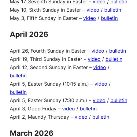
May 17, Seventh Sunday in Easter –
video
/
bulletin
May 10, Sixth Sunday in Easter –
video
/
bulletin
May 3, Fifth Sunday in Easter –
video
/
bulletin
April 2026
April 26, Fourth Sunday in Easter –
video
/
bulletin
April 19, Third Sunday in Easter –
video
/
bulletin
April 12, Second Sunday in Easter –
video
/
bulletin
April 5, Easter Sunday (10:15 a.m.) –
video
/
bulletin
April 5, Easter Sunday (7:30 a.m.) –
video
/
bulletin
April 3, Good Friday –
video
/
bulletin
April 2, Maundy Thursday –
video
/
bulletin
March 2026