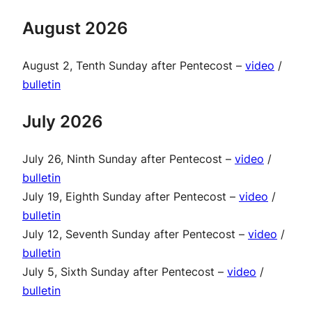
August 2026
August 2, Tenth Sunday after Pentecost –
video
/
bulletin
July 2026
July 26, Ninth Sunday after Pentecost –
video
/
bulletin
July 19, Eighth Sunday after Pentecost –
video
/
bulletin
July 12, Seventh Sunday after Pentecost –
video
/
bulletin
July 5, Sixth Sunday after Pentecost –
video
/
bulletin