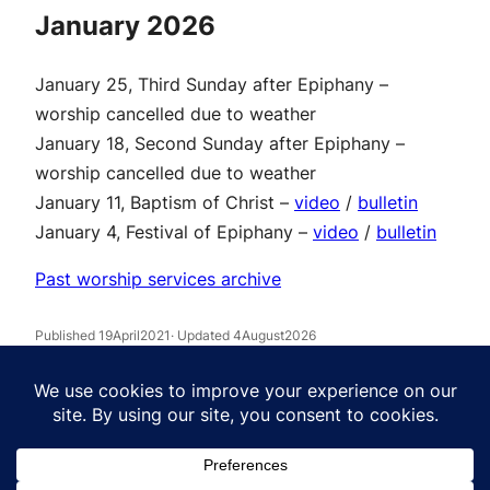
January 2026
January 25, Third Sunday after Epiphany –
worship cancelled due to weather
January 18, Second Sunday after Epiphany –
worship cancelled due to weather
January 11, Baptism of Christ –
video
/
bulletin
January 4, Festival of Epiphany –
video
/
bulletin
Past worship services archive
Published 19April2021
· Updated 4August2026
Facebook
Instagram