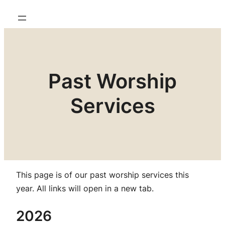
Past Worship
Services
This page is of our past worship services this
year.
All links will open in a new tab.
2026