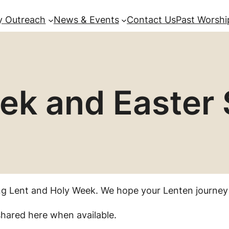
 Outreach
News & Events
Contact Us
Past Worshi
ek and Easter 
ng Lent and Holy Week. We hope your Lenten journey
 shared here when available.