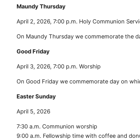
Maundy Thursday
April 2, 2026, 7:00 p.m. Holy Communion Serv
On Maundy Thursday we commemorate the day on
Good Friday
April 3, 2026, 7:00 p.m. Worship
On Good Friday we commemorate day on which 
Easter Sunday
April 5, 2026
7:30 a.m. Communion worship
9:00 a.m. Fellowship time with coffee and don