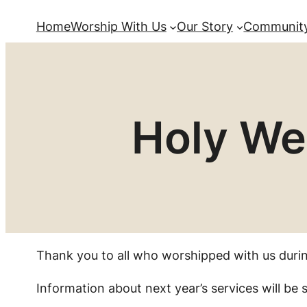
Home
Worship With Us
Our Story
Community
Holy We
Thank you to all who worshipped with us duri
Information about next year’s services will be