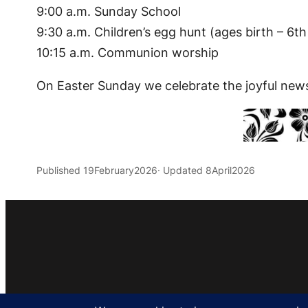
9:00 a.m. Sunday School
9:30 a.m. Children’s egg hunt (ages birth – 6th
10:15 a.m. Communion worship
On Easter Sunday we celebrate the joyful news o
Published 19February2026
· Updated 8April2026