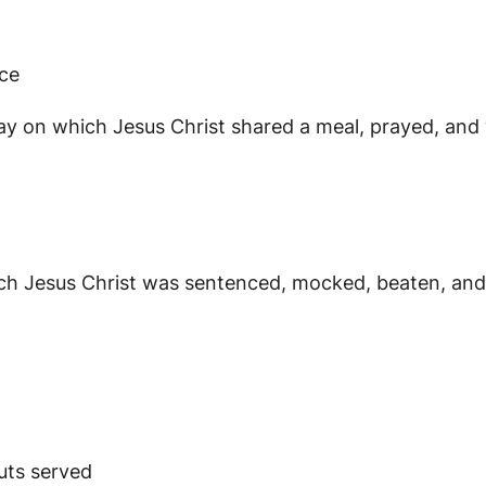
ice
 which Jesus Christ shared a meal, prayed, and wa
Jesus Christ was sentenced, mocked, beaten, and cr
uts served