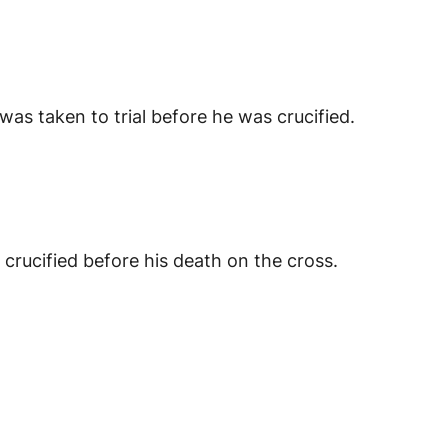
s taken to trial before he was crucified.
ucified before his death on the cross.