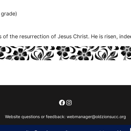
 grade)
f the resurrection of Jesus Christ. He is risen, inde
Facebook
Instagram
Website questions or feedback:
webmanager@oldzionsucc.org
Copyright 2018 – 2026, Old Zionsville United Church of Christ