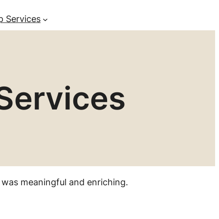
p Services
Services
 was meaningful and enriching.